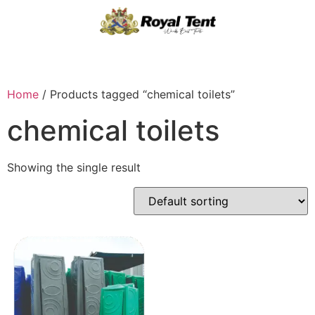
Home
/ Products tagged “chemical toilets”
chemical toilets
Showing the single result