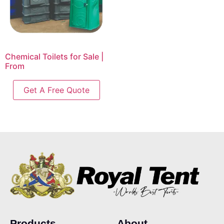
Chemical Toilets for Sale |
From
Get A Free Quote
Products
About