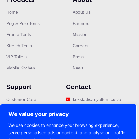
Home
About Us
Peg & Pole Tents
Partners
Frame Tents
Mission
Stretch Tents
Careers
VIP Toilets
Press
Mobile Kitchen
News
Support
Contact
Customer Care
kokstad@royaltent.co.za
Privacy Policy
We value your privacy
Terms & Conditions
We use cookies to enhance your browsing experience,
serve personalised ads or content, and analyse our traffic.
FAQ