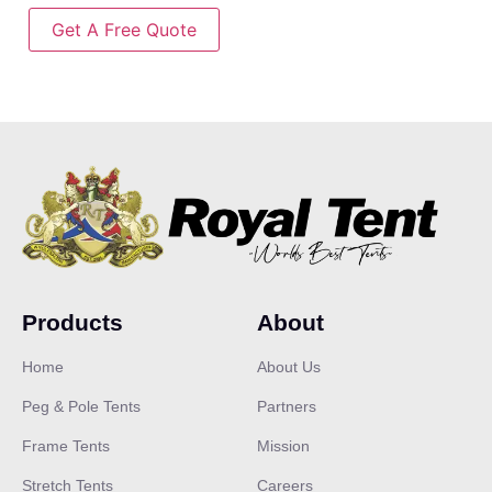
Get A Free Quote
Products
About
Home
About Us
Peg & Pole Tents
Partners
Frame Tents
Mission
Stretch Tents
Careers