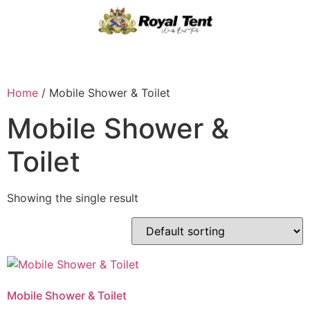
Home
/ Mobile Shower & Toilet
Mobile Shower &
Toilet
Showing the single result
Mobile Shower & Toilet