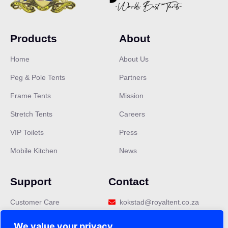
Products
About
Home
About Us
Peg & Pole Tents
Partners
Frame Tents
Mission
Stretch Tents
Careers
VIP Toilets
Press
Mobile Kitchen
News
Support
Contact
Customer Care
kokstad@royaltent.co.za
Privacy Policy
We value your privacy