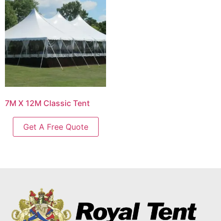
7M X 12M Classic Tent
Get A Free Quote