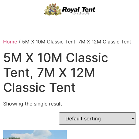
Home
/ 5M X 10M Classic Tent, 7M X 12M Classic Tent
5M X 10M Classic
Tent, 7M X 12M
Classic Tent
Showing the single result